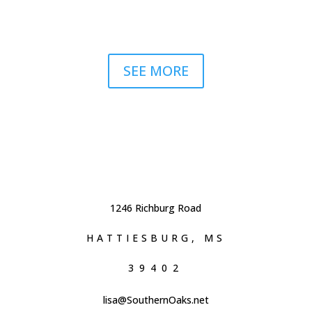
SEE MORE
1246 Richburg Road
HATTIESBURG, MS
39402
lisa@SouthernOaks.net