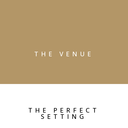
THE VENUE
THE PERFECT
SETTING