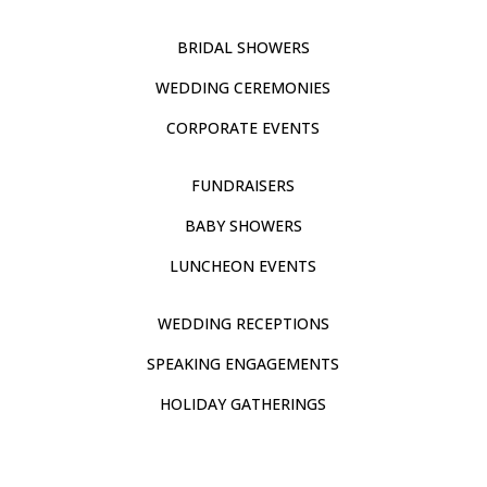
BRIDAL SHOWERS
WEDDING CEREMONIES
CORPORATE EVENTS
FUNDRAISERS
BABY SHOWERS
LUNCHEON EVENTS
WEDDING RECEPTIONS
SPEAKING ENGAGEMENTS
HOLIDAY GATHERINGS