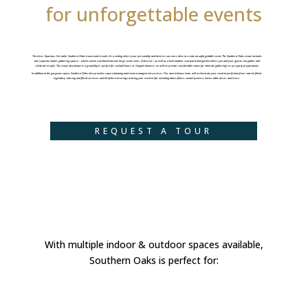
for unforgettable events
Timeless. Spacious. Versatile. Southern Oaks transcends trends; it’s a setting where your personality and desires can come alive to create an unforgettable event. The Southern Oaks venue includes
two separate indoor gathering spaces – which can be combined into one large event room, if desired – as well as a lush outdoor courtyard and garden where you and your guests can gather and
celebrate in style. The venue also features a grand foyer, perfect for cocktail hours or elegant showers, as well as private, comfortable suites for intimate gatherings or pre-party preparations.
In addition to the gorgeous space, Southern Oaks also provides expert planning and event management services. Our own in-house team will orchestrate your event to perfection from start to finish,
legendary catering and floral services, and all of the trimmings to bring your event to life, including dance floors, sound systems, linens, table decor, and more.
REQUEST A TOUR
With multiple indoor & outdoor spaces available,
Southern Oaks is perfect for: