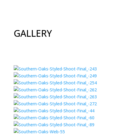
GALLERY