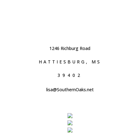
1246 Richburg Road
HATTIESBURG, MS
39402
lisa@SouthernOaks.net
601.296.0446