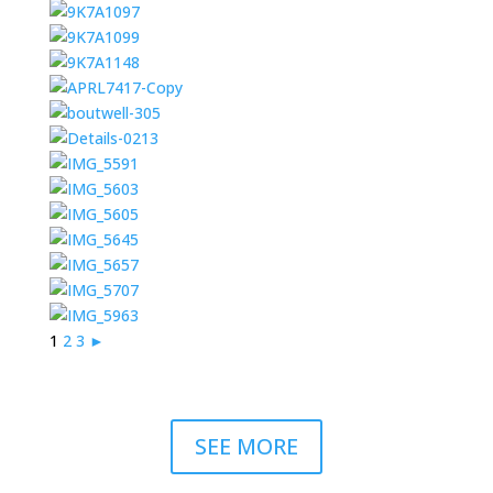
1
2
3
►
SEE MORE