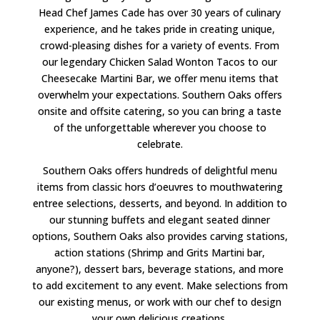
Head Chef James Cade has over 30 years of culinary
experience, and he takes pride in creating unique,
crowd-pleasing dishes for a variety of events. From
our legendary Chicken Salad Wonton Tacos to our
Cheesecake Martini Bar, we offer menu items that
overwhelm your expectations. Southern Oaks offers
onsite and offsite catering, so you can bring a taste
of the unforgettable wherever you choose to
celebrate.
Southern Oaks offers hundreds of delightful menu
items from classic hors d’oeuvres to mouthwatering
entree selections, desserts, and beyond. In addition to
our stunning buffets and elegant seated dinner
options, Southern Oaks also provides carving stations,
action stations (Shrimp and Grits Martini bar,
anyone?), dessert bars, beverage stations, and more
to add excitement to any event. Make selections from
our existing menus, or work with our chef to design
your own delicious creations.