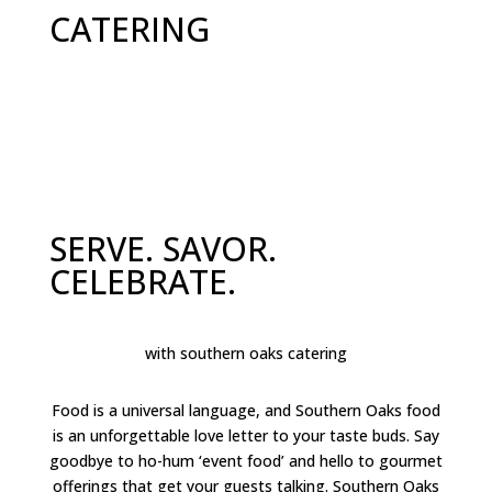
CATERING
SERVE. SAVOR.
CELEBRATE.
with southern oaks catering
Food is a universal language, and Southern Oaks food
is an unforgettable love letter to your taste buds. Say
goodbye to ho-hum ‘event food’ and hello to gourmet
offerings that get your guests talking. Southern Oaks