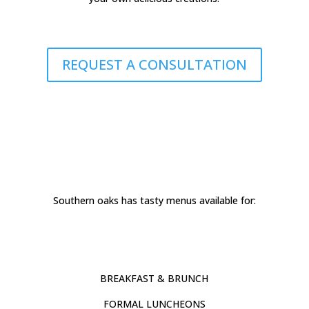
REQUEST A CONSULTATION
Southern oaks has tasty menus available for:
BREAKFAST & BRUNCH
FORMAL LUNCHEONS