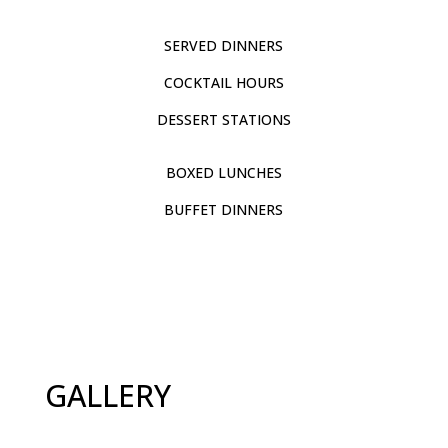
SERVED DINNERS
COCKTAIL HOURS
DESSERT STATIONS
BOXED LUNCHES
BUFFET DINNERS
GALLERY